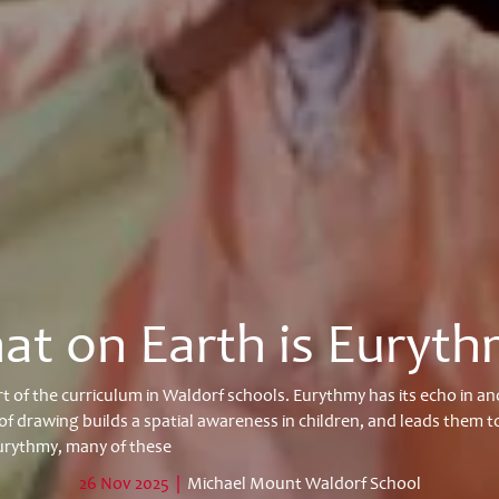
at on Earth is Euryth
art of the curriculum in Waldorf schools. Eurythmy has its echo in a
of drawing builds a spatial awareness in children, and leads them t
urythmy, many of these
26 Nov 2025
|
Michael Mount Waldorf School