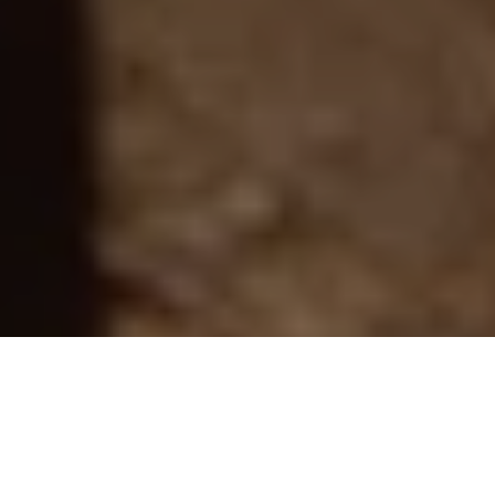
“I am not a thing, a noun. I seem to be a verb, an
evolutionary process, an integral function of the
universe, and so are you.”
– Buckminster Fuller