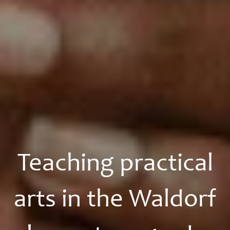
Teaching practical
arts in the Waldorf