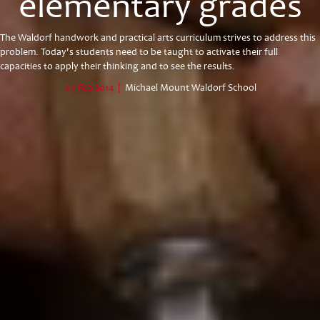
elementary grades
The Waldorf handwork and practical arts curriculum strives to address this
problem. Today's students need to be taught to activate their full
capacities to apply their thinking and to see the results.
04 Feb 2014
|
Michael Mount Waldorf School