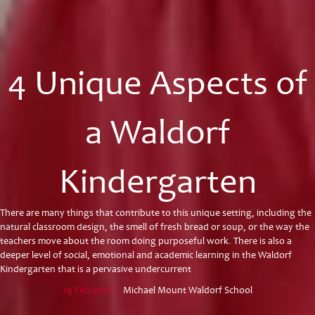
4 Unique Aspects of
a Waldorf
Kindergarten
There are many things that contribute to this unique setting, including the
natural classroom design, the smell of fresh bread or soup, or the way the
teachers move about the room doing purposeful work. There is also a
deeper level of social, emotional and academic learning in the Waldorf
Kindergarten that is a pervasive undercurrent
19 Feb 2026
|
Michael Mount Waldorf School