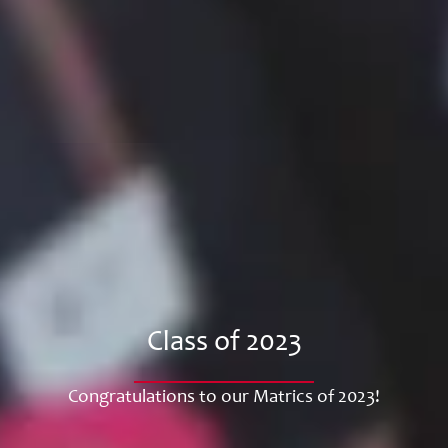
Class of 2023
Congratulations to our Matrics of 2023!