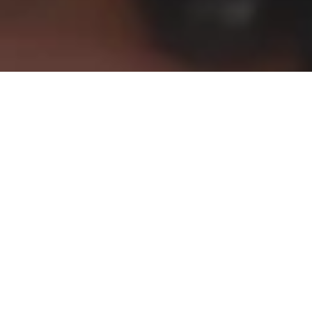
Congratulations,
Class of 2023
—
You did it!
A message from your Class
Guardians
Dear Matrics,